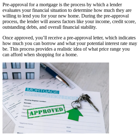
Pre-approval for a mortgage is the process by which a lender
evaluates your financial situation to determine how much they are
willing to lend you for your new home. During the pre-approval
process, the lender will assess factors like your income, credit score,
outstanding debts, and overall financial stability.
Once approved, you’ll receive a pre-approval letter, which indicates
how much you can borrow and what your potential interest rate may
be. This process provides a realistic idea of what price range you
can afford when shopping for a home.