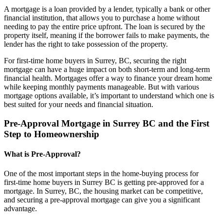
A mortgage is a loan provided by a lender, typically a bank or other
financial institution, that allows you to purchase a home without
needing to pay the entire price upfront. The loan is secured by the
property itself, meaning if the borrower fails to make payments, the
lender has the right to take possession of the property.
For first-time home buyers in Surrey, BC, securing the right
mortgage can have a huge impact on both short-term and long-term
financial health. Mortgages offer a way to finance your dream home
while keeping monthly payments manageable. But with various
mortgage options available, it’s important to understand which one is
best suited for your needs and financial situation.
Pre-Approval Mortgage in Surrey BC and the First
Step to Homeownership
What is Pre-Approval?
One of the most important steps in the home-buying process for
first-time home buyers in Surrey BC is getting pre-approved for a
mortgage. In Surrey, BC, the housing market can be competitive,
and securing a pre-approval mortgage can give you a significant
advantage.