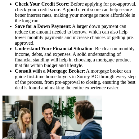
Check Your Credit Score
: Before applying for pre-approval,
check your credit score. A good credit score can help secure
better interest rates, making your mortgage more affordable in
the long run.
Save for a Down Payment
: A larger down payment can
reduce the amount needed to borrow, which can also help
lower monthly payments and increase chances of getting pre-
approved.
Understand Your Financial Situation
: Be clear on monthly
income, debts, and expenses. A solid understanding of
financial standing will help in choosing a mortgage product
that fits within budget and lifestyle.
Consult with a Mortgage Broker
: A mortgage broker can
guide first-time home buyers in Surrey BC through every step
of the process, from pre-approval to closing, ensuring the best
deal is found and making the entire experience easier.