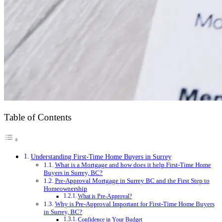
Table of Contents
Understanding First-Time Home Buyers in Surrey
What is a Mortgage and how does it help First-Time Home
Buyers in Surrey, BC?
Pre-Approval Mortgage in Surrey BC and the First Step to
Homeownership
What is Pre-Approval?
Why is Pre-Approval Important for First-Time Home Buyers
in Surrey, BC?
Confidence in Your Budget