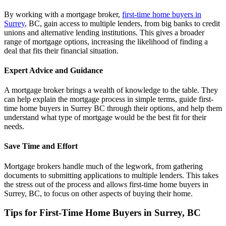
By working with a mortgage broker,
first-time home buyers in
Surrey
, BC, gain access to multiple lenders, from big banks to credit
unions and alternative lending institutions. This gives a broader
range of mortgage options, increasing the likelihood of finding a
deal that fits their financial situation.
Expert Advice and Guidance
A mortgage broker brings a wealth of knowledge to the table. They
can help explain the mortgage process in simple terms, guide first-
time home buyers in Surrey BC through their options, and help them
understand what type of mortgage would be the best fit for their
needs.
Save Time and Effort
Mortgage brokers handle much of the legwork, from gathering
documents to submitting applications to multiple lenders. This takes
the stress out of the process and allows first-time home buyers in
Surrey, BC, to focus on other aspects of buying their home.
Tips for First-Time Home Buyers in Surrey, BC