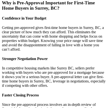
Why is Pre-Approval Important for First-Time
Home Buyers in Surrey, BC?
Confidence in Your Budget
Getting pre-approved gives first-time home buyers in Surrey, BC, a
clear picture of how much they can afford. This eliminates the
uncertainty that can come with home shopping and helps focus on
properties within budget. Knowing your price range will save time
and avoid the disappointment of falling in love with a home you
can’t afford.
Stronger Negotiation Power
In competitive housing markets like Surrey BC, sellers prefer
working with buyers who are pre-approved for a mortgage because
it shows you’re a serious buyer. A pre-approval letter can give first-
time home buyers in Surrey, BC, leverage in negotiations, especially
if competing with other offers.
Faster Closing Process
Since the pre-approval process involves an in-depth review of