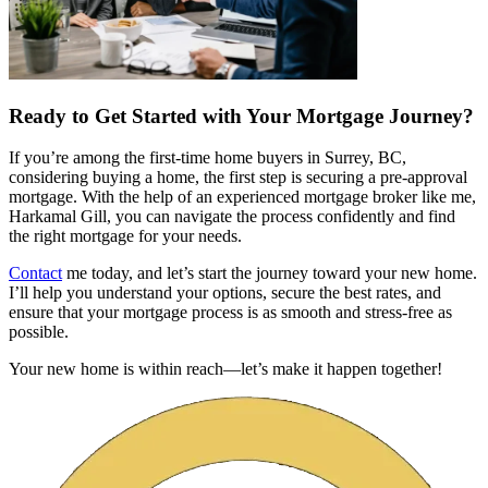
Ready to Get Started with Your Mortgage Journey?
If you’re among the first-time home buyers in Surrey, BC,
considering buying a home, the first step is securing a pre-approval
mortgage. With the help of an experienced mortgage broker like me,
Harkamal Gill, you can navigate the process confidently and find
the right mortgage for your needs.
Contact
me today, and let’s start the journey toward your new home.
I’ll help you understand your options, secure the best rates, and
ensure that your mortgage process is as smooth and stress-free as
possible.
Your new home is within reach—let’s make it happen together!