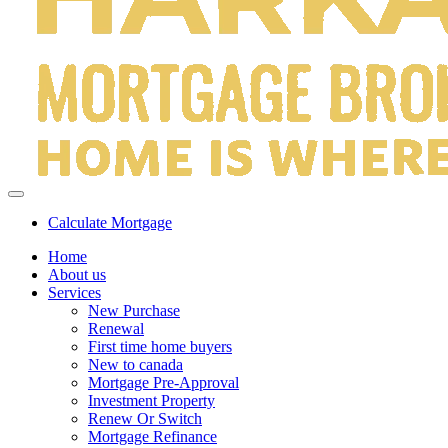
Calculate Mortgage
Home
About us
Services
New Purchase
Renewal
First time home buyers
New to canada
Mortgage Pre-Approval
Investment Property
Renew Or Switch
Mortgage Refinance