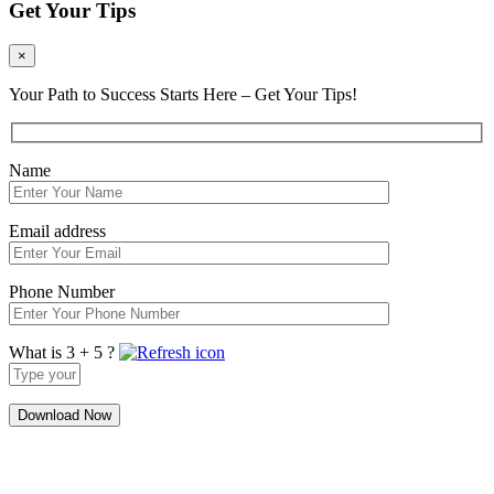
Get Your Tips
×
Your Path to Success Starts Here – Get Your Tips!
Name
Email address
Phone Number
What is 3 + 5 ?
Answer
for
3
+
5