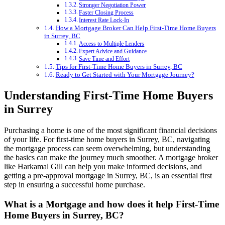
Stronger Negotiation Power
Faster Closing Process
Interest Rate Lock-In
How a Mortgage Broker Can Help First-Time Home Buyers
in Surrey, BC
Access to Multiple Lenders
Expert Advice and Guidance
Save Time and Effort
Tips for First-Time Home Buyers in Surrey, BC
Ready to Get Started with Your Mortgage Journey?
Understanding First-Time Home Buyers
in Surrey
Purchasing a home is one of the most significant financial decisions
of your life. For first-time home buyers in Surrey, BC, navigating
the mortgage process can seem overwhelming, but understanding
the basics can make the journey much smoother. A mortgage broker
like Harkamal Gill can help you make informed decisions, and
getting a pre-approval mortgage in Surrey, BC, is an essential first
step in ensuring a successful home purchase.
What is a Mortgage and how does it help First-Time
Home Buyers in Surrey, BC?