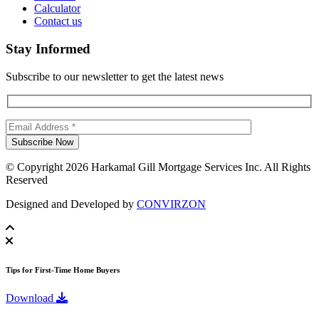
Calculator
Contact us
Stay Informed
Subscribe to our newsletter to get the latest news
© Copyright 2026 Harkamal Gill Mortgage Services Inc. All Rights
Reserved
Designed and Developed by
CONVIRZON
Tips for First-Time Home Buyers
Download