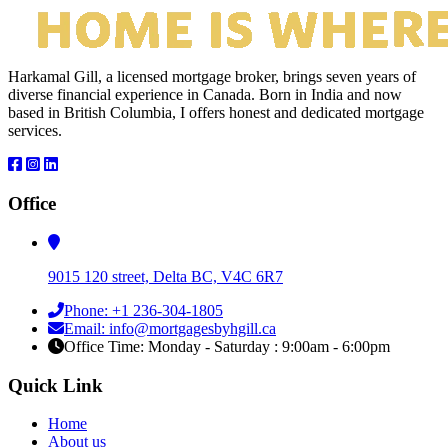
Harkamal Gill, a licensed mortgage broker, brings seven years of
diverse financial experience in Canada. Born in India and now
based in British Columbia, I offers honest and dedicated mortgage
services.
Office
9015 120 street, Delta BC, V4C 6R7
Phone: +1 236-304-1805
Email: info@mortgagesbyhgill.ca
Office Time: Monday - Saturday : 9:00am - 6:00pm
Quick Link
Home
About us