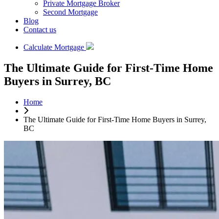
Private Mortgage Broker
Second Mortgage
Blog
Contact us
Calculate Mortgage
The Ultimate Guide for First-Time Home
Buyers in Surrey, BC
Home
The Ultimate Guide for First-Time Home Buyers in Surrey,
BC