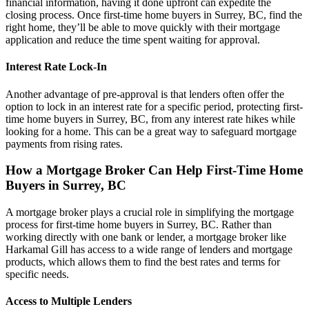
financial information, having it done upfront can expedite the
closing process. Once first-time home buyers in Surrey, BC, find the
right home, they’ll be able to move quickly with their mortgage
application and reduce the time spent waiting for approval.
Interest Rate Lock-In
Another advantage of pre-approval is that lenders often offer the
option to lock in an interest rate for a specific period, protecting first-
time home buyers in Surrey, BC, from any interest rate hikes while
looking for a home. This can be a great way to safeguard mortgage
payments from rising rates.
How a Mortgage Broker Can Help First-Time Home
Buyers in Surrey, BC
A mortgage broker plays a crucial role in simplifying the mortgage
process for first-time home buyers in Surrey, BC. Rather than
working directly with one bank or lender, a mortgage broker like
Harkamal Gill has access to a wide range of lenders and mortgage
products, which allows them to find the best rates and terms for
specific needs.
Access to Multiple Lenders