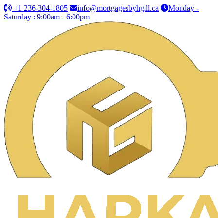
+1 236-304-1805
info@mortgagesbyhgill.ca
Monday -
Saturday : 9:00am - 6:00pm