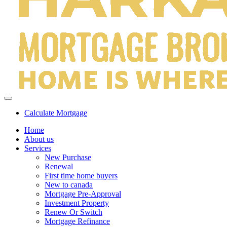
Calculate Mortgage
Home
About us
Services
New Purchase
Renewal
First time home buyers
New to canada
Mortgage Pre-Approval
Investment Property
Renew Or Switch
Mortgage Refinance