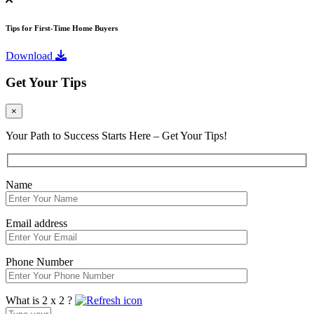
Tips for First-Time Home Buyers
Download
Get Your Tips
×
Your Path to Success Starts Here – Get Your Tips!
Name
Email address
Phone Number
What is 2 x 2 ?
Answer