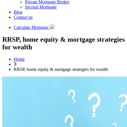
Private Mortgage Broker
Second Mortgage
Blog
Contact us
Calculate Mortgage
RRSP, home equity & mortgage strategies
for wealth
Home
RRSP, home equity & mortgage strategies for wealth