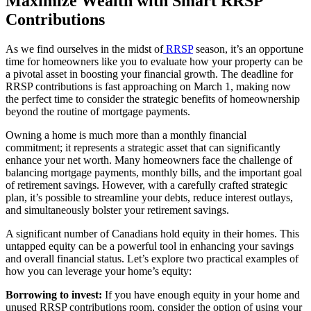
Maximize Wealth with Smart RRSP
Contributions
As we find ourselves in the midst of
RRSP
season, it’s an opportune
time for homeowners like you to evaluate how your property can be
a pivotal asset in boosting your financial growth. The deadline for
RRSP contributions is fast approaching on March 1, making now
the perfect time to consider the strategic benefits of homeownership
beyond the routine of mortgage payments.
Owning a home is much more than a monthly financial
commitment; it represents a strategic asset that can significantly
enhance your net worth. Many homeowners face the challenge of
balancing mortgage payments, monthly bills, and the important goal
of retirement savings. However, with a carefully crafted strategic
plan, it’s possible to streamline your debts, reduce interest outlays,
and simultaneously bolster your retirement savings.
A significant number of Canadians hold equity in their homes. This
untapped equity can be a powerful tool in enhancing your savings
and overall financial status. Let’s explore two practical examples of
how you can leverage your home’s equity:
Borrowing to invest:
If you have enough equity in your home and
unused RRSP contributions room, consider the option of using your