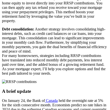
home equity to invest directly into your RRSP contributions. You
can then apply any tax refund you receive toward your mortgage
using your prepayment privileges. This method boosts your
retirement fund by leveraging the value you’ve built in your
property.
Debt consolidation:
Another strategy involves consolidating high-
interest debts, such as credit card balances or car loans, into your
mortgage. This consolidation can lead to significant improvements
in your monthly cash flow. Furthermore, by simplifying your
monthly payments, you gain the dual benefits of financial efficiency
and peace of mind.
For many homeowners, strategies including RRSP contributions
have translated into reduced monthly debt payments, less interest
paid over time, and the added bonus of a growing retirement fund.
As your mortgage expert, I’ll help you explore options and find the
best path tailored to your needs.
A brief update
On January 24, the Bank of
Canada
held the overnight rate at 5%
for the sixth consecutive month. Economists predict no rate hikes in
2024 due to the softening Canadian economy and current overnight