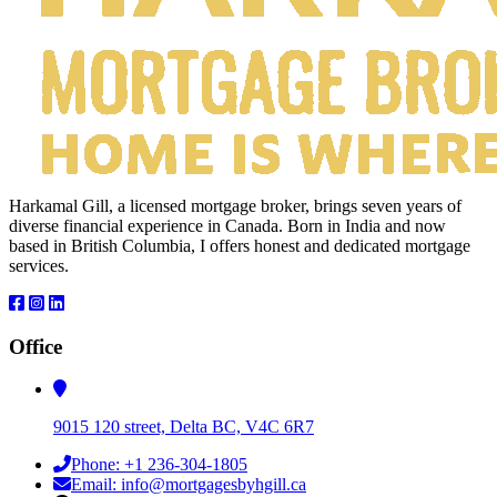
Harkamal Gill, a licensed mortgage broker, brings seven years of
diverse financial experience in Canada. Born in India and now
based in British Columbia, I offers honest and dedicated mortgage
services.
Office
9015 120 street, Delta BC, V4C 6R7
Phone: +1 236-304-1805
Email: info@mortgagesbyhgill.ca