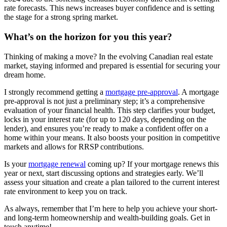
rate forecasts. This news increases buyer confidence and is setting
the stage for a strong spring market.
What’s on the horizon for you this year?
Thinking of making a move? In the evolving Canadian real estate
market, staying informed and prepared is essential for securing your
dream home.
I strongly recommend getting a
mortgage pre-approval
. A mortgage
pre-approval is not just a preliminary step; it’s a comprehensive
evaluation of your financial health. This step clarifies your budget,
locks in your interest rate (for up to 120 days, depending on the
lender), and ensures you’re ready to make a confident offer on a
home within your means. It also boosts your position in competitive
markets and allows for RRSP contributions.
Is your
mortgage renewal
coming up? If your mortgage renews this
year or next, start discussing options and strategies early. We’ll
assess your situation and create a plan tailored to the current interest
rate environment to keep you on track.
As always, remember that I’m here to help you achieve your short-
and long-term homeownership and wealth-building goals. Get in
touch anytime!