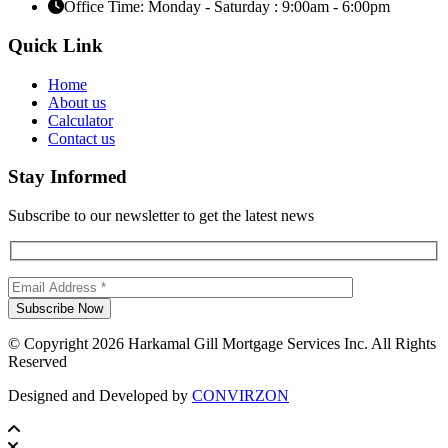
Office Time: Monday - Saturday : 9:00am - 6:00pm
Quick Link
Home
About us
Calculator
Contact us
Stay Informed
Subscribe to our newsletter to get the latest news
© Copyright 2026 Harkamal Gill Mortgage Services Inc. All Rights
Reserved
Designed and Developed by
CONVIRZON