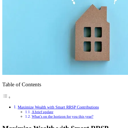
Table of Contents
Maximize Wealth with Smart RRSP Contributions
A brief update
What’s on the horizon for you this year?