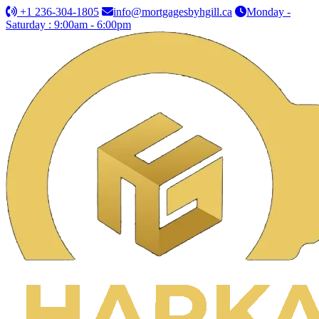
+1 236-304-1805
info@mortgagesbyhgill.ca
Monday -
Saturday : 9:00am - 6:00pm