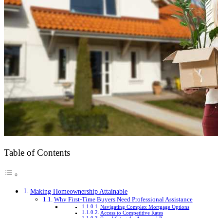
Table of Contents
Making Homeownership Attainable
Why First-Time Buyers Need Professional Assistance
Navigating Complex Mortgage Options
Access to Competitive Rates