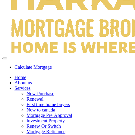
Calculate Mortgage
Home
About us
Services
New Purchase
Renewal
First time home buyers
New to canada
Mortgage Pre-Approval
Investment Property
Renew Or Switch
Mortgage Refinance