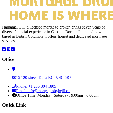
Harkamal Gill, a licensed mortgage broker, brings seven years of
diverse financial experience in Canada. Born in India and now
based in British Columbia, I offers honest and dedicated mortgage
services.
Office
9015 120 street, Delta BC, V4C 6R7
Phone: +1 236-304-1805
Email: info@mortgagesbyhgill.ca
Office Time: Monday - Saturday : 9:00am - 6:00pm
Quick Link