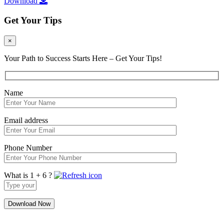
Download
Get Your Tips
×
Your Path to Success Starts Here – Get Your Tips!
Name
Email address
Phone Number
What is 1 + 6 ?
Answer
for
1
+
6