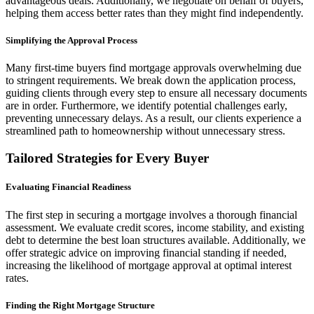
advantageous deals. Additionally, we negotiate on behalf of buyers,
helping them access better rates than they might find independently.
Simplifying the Approval Process
Many first-time buyers find mortgage approvals overwhelming due
to stringent requirements. We break down the application process,
guiding clients through every step to ensure all necessary documents
are in order. Furthermore, we identify potential challenges early,
preventing unnecessary delays. As a result, our clients experience a
streamlined path to homeownership without unnecessary stress.
Tailored Strategies for Every Buyer
Evaluating Financial Readiness
The first step in securing a mortgage involves a thorough financial
assessment. We evaluate credit scores, income stability, and existing
debt to determine the best loan structures available. Additionally, we
offer strategic advice on improving financial standing if needed,
increasing the likelihood of mortgage approval at optimal interest
rates.
Finding the Right Mortgage Structure