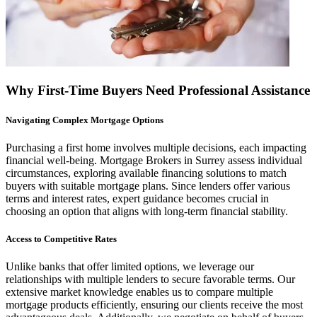
Why First-Time Buyers Need Professional Assistance
Navigating Complex Mortgage Options
Purchasing a first home involves multiple decisions, each impacting
financial well-being. Mortgage Brokers in Surrey assess individual
circumstances, exploring available financing solutions to match
buyers with suitable mortgage plans. Since lenders offer various
terms and interest rates, expert guidance becomes crucial in
choosing an option that aligns with long-term financial stability.
Access to Competitive Rates
Unlike banks that offer limited options, we leverage our
relationships with multiple lenders to secure favorable terms. Our
extensive market knowledge enables us to compare multiple
mortgage products efficiently, ensuring our clients receive the most