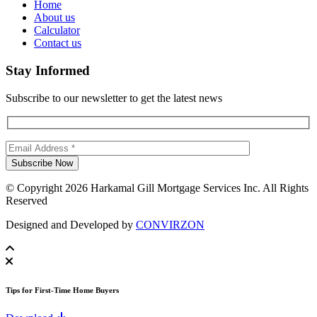
Home
About us
Calculator
Contact us
Stay Informed
Subscribe to our newsletter to get the latest news
© Copyright 2026 Harkamal Gill Mortgage Services Inc. All Rights
Reserved
Designed and Developed by
CONVIRZON
Tips for First-Time Home Buyers