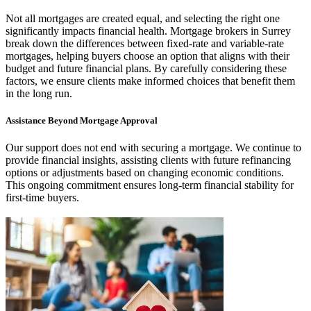
Not all mortgages are created equal, and selecting the right one
significantly impacts financial health. Mortgage brokers in Surrey
break down the differences between fixed-rate and variable-rate
mortgages, helping buyers choose an option that aligns with their
budget and future financial plans. By carefully considering these
factors, we ensure clients make informed choices that benefit them
in the long run.
Assistance Beyond Mortgage Approval
Our support does not end with securing a mortgage. We continue to
provide financial insights, assisting clients with future refinancing
options or adjustments based on changing economic conditions.
This ongoing commitment ensures long-term financial stability for
first-time buyers.