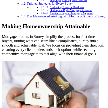
Simplifying the Approval Process
Tailored Strategies for Every Buyer
Evaluating Financial Readiness
Finding the Right Mortgage Structure
Assistance Beyond Mortgage Approval
The Advantage of Working with Mortgage Brokers in Surrey
Making Homeownership Attainable
Mortgage brokers in Surrey simplify the process for first-time
buyers, turning what can seem like a complicated journey into a
smooth and achievable goal. We focus on providing clear direction,
ensuring every client understands their options while securing
competitive mortgage rates that align with their financial goals.