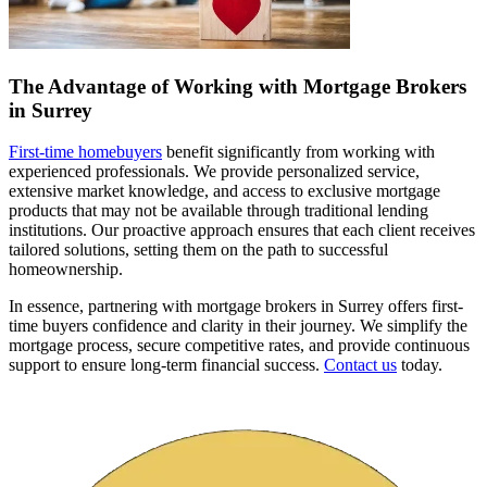
The Advantage of Working with Mortgage Brokers
in Surrey
First-time homebuyers
benefit significantly from working with
experienced professionals. We provide personalized service,
extensive market knowledge, and access to exclusive mortgage
products that may not be available through traditional lending
institutions. Our proactive approach ensures that each client receives
tailored solutions, setting them on the path to successful
homeownership.
In essence, partnering with mortgage brokers in Surrey offers first-
time buyers confidence and clarity in their journey. We simplify the
mortgage process, secure competitive rates, and provide continuous
support to ensure long-term financial success.
Contact us
today.