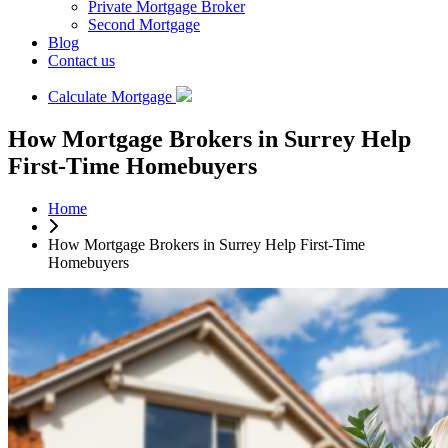
Private Mortgage Broker
Second Mortgage
Blog
Contact us
Calculate Mortgage
How Mortgage Brokers in Surrey Help
First-Time Homebuyers
Home
How Mortgage Brokers in Surrey Help First-Time
Homebuyers