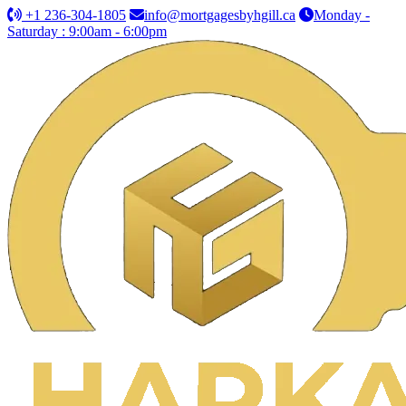
+1 236-304-1805
info@mortgagesbyhgill.ca
Monday -
Saturday : 9:00am - 6:00pm