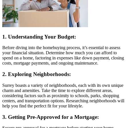
1. Understanding Your Budget:
Before diving into the homebuying process, it’s essential to assess
your financial situation. Determine how much you can afford to
spend on a home, factoring in expenses like down payment, closing
costs, mortgage payments, and ongoing maintenance.
2. Exploring Neighborhoods:
Surrey boasts a variety of neighborhoods, each with its own unique
charm and amenities. Take the time to explore different areas,
considering factors such as proximity to schools, parks, shopping
centers, and transportation options. Researching neighborhoods will
help you find the perfect fit for your lifestyle.
3. Getting Pre-Approved for a Mortgage:
Secure pre-approval for a mortgage before starting your home