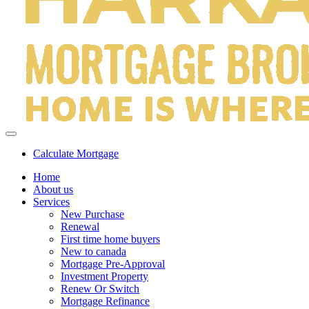
Calculate Mortgage
Home
About us
Services
New Purchase
Renewal
First time home buyers
New to canada
Mortgage Pre-Approval
Investment Property
Renew Or Switch
Mortgage Refinance