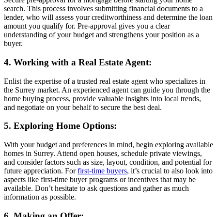
search. This process involves submitting financial documents to a
lender, who will assess your creditworthiness and determine the loan
amount you qualify for. Pre-approval gives you a clear
understanding of your budget and strengthens your position as a
buyer.
4. Working with a Real Estate Agent:
Enlist the expertise of a trusted real estate agent who specializes in
the Surrey market. An experienced agent can guide you through the
home buying process, provide valuable insights into local trends,
and negotiate on your behalf to secure the best deal.
5. Exploring Home Options:
With your budget and preferences in mind, begin exploring available
homes in Surrey. Attend open houses, schedule private viewings,
and consider factors such as size, layout, condition, and potential for
future appreciation. For
first-time buyers
, it’s crucial to also look into
aspects like first-time buyer programs or incentives that may be
available. Don’t hesitate to ask questions and gather as much
information as possible.
6. Making an Offer: