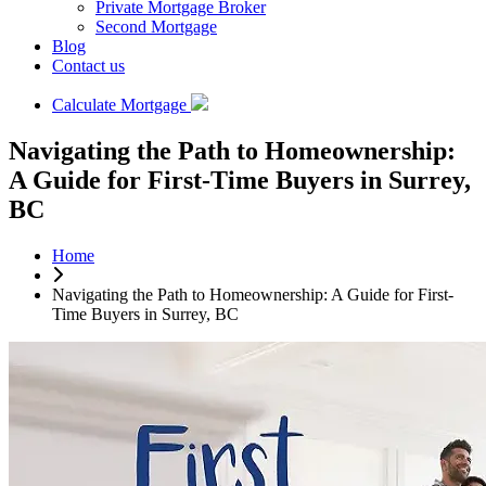
Private Mortgage Broker
Second Mortgage
Blog
Contact us
Calculate Mortgage
Navigating the Path to Homeownership:
A Guide for First-Time Buyers in Surrey,
BC
Home
Navigating the Path to Homeownership: A Guide for First-
Time Buyers in Surrey, BC