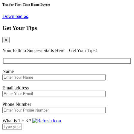
Tips for First-Time Home Buyers
Download
Get Your Tips
×
Your Path to Success Starts Here – Get Your Tips!
Name
Email address
Phone Number
What is 1 + 3 ?
Answer
for