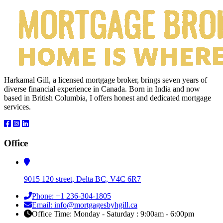
Harkamal Gill, a licensed mortgage broker, brings seven years of
diverse financial experience in Canada. Born in India and now
based in British Columbia, I offers honest and dedicated mortgage
services.
Office
9015 120 street, Delta BC, V4C 6R7
Phone: +1 236-304-1805
Email: info@mortgagesbyhgill.ca
Office Time: Monday - Saturday : 9:00am - 6:00pm