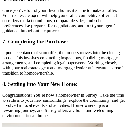
Once you’ve found your dream home, it’s time to make an offer.
Your real estate agent will help you draft a competitive offer that
considers market conditions, comparable sales, and seller
preferences. Be prepared for negotiations, and trust your agent’s
guidance throughout the process.
7. Completing the Purchase:
Upon acceptance of your offer, the process moves into the closing
phase. This involves conducting inspections, finalizing mortgage
arrangements, and completing legal paperwork. Working closely
with your real estate agent and mortgage lender will ensure a smooth
transition to homeownership.
8. Settling into Your New Home:
Congratulations! You’re now a homeowner in Surrey! Take the time
to settle into your new surroundings, explore the community, and get
involved in local events and activities. Homeownership is a
rewarding journey, and Surrey offers a vibrant and welcoming
environment to call home.