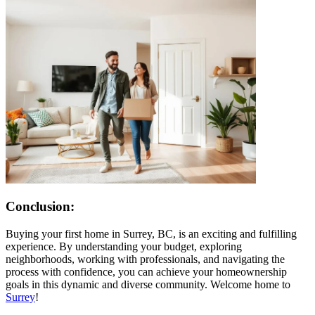
Conclusion:
Buying your first home in Surrey, BC, is an exciting and fulfilling
experience. By understanding your budget, exploring
neighborhoods, working with professionals, and navigating the
process with confidence, you can achieve your homeownership
goals in this dynamic and diverse community. Welcome home to
Surrey
!