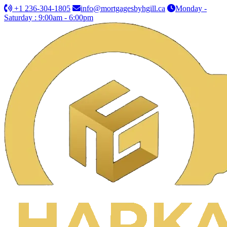
+1 236-304-1805
info@mortgagesbyhgill.ca
Monday -
Saturday : 9:00am - 6:00pm