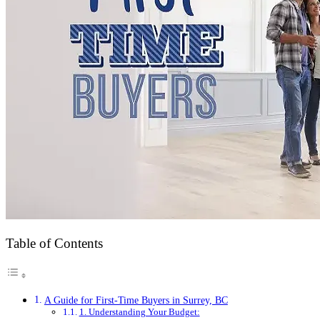
Table of Contents
A Guide for First-Time Buyers in Surrey, BC
1. Understanding Your Budget: