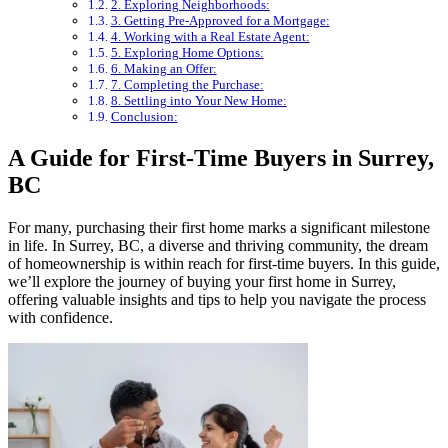
2. Exploring Neighborhoods:
3. Getting Pre-Approved for a Mortgage:
4. Working with a Real Estate Agent:
5. Exploring Home Options:
6. Making an Offer:
7. Completing the Purchase:
8. Settling into Your New Home:
Conclusion:
A Guide for First-Time Buyers in Surrey,
BC
For many, purchasing their first home marks a significant milestone
in life. In Surrey, BC, a diverse and thriving community, the dream
of homeownership is within reach for first-time buyers. In this guide,
we’ll explore the journey of buying your first home in Surrey,
offering valuable insights and tips to help you navigate the process
with confidence.