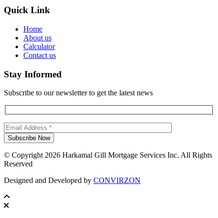
Quick Link
Home
About us
Calculator
Contact us
Stay Informed
Subscribe to our newsletter to get the latest news
© Copyright 2026 Harkamal Gill Mortgage Services Inc. All Rights
Reserved
Designed and Developed by
CONVIRZON