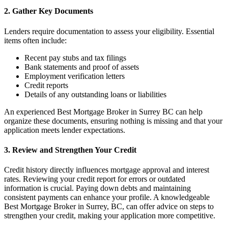
2. Gather Key Documents
Lenders require documentation to assess your eligibility. Essential
items often include:
Recent pay stubs and tax filings
Bank statements and proof of assets
Employment verification letters
Credit reports
Details of any outstanding loans or liabilities
An experienced Best Mortgage Broker in Surrey BC can help
organize these documents, ensuring nothing is missing and that your
application meets lender expectations.
3. Review and Strengthen Your Credit
Credit history directly influences mortgage approval and interest
rates. Reviewing your credit report for errors or outdated
information is crucial. Paying down debts and maintaining
consistent payments can enhance your profile. A knowledgeable
Best Mortgage Broker in Surrey, BC, can offer advice on steps to
strengthen your credit, making your application more competitive.