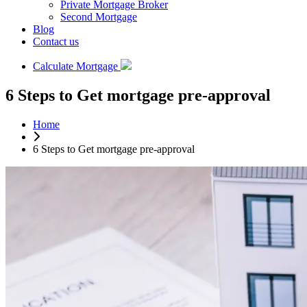
Private Mortgage Broker
Second Mortgage
Blog
Contact us
Calculate Mortgage
6 Steps to Get mortgage pre-approval
Home
6 Steps to Get mortgage pre-approval