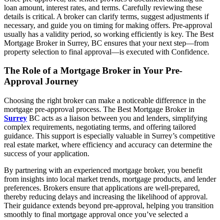
loan amount, interest rates, and terms. Carefully reviewing these
details is critical. A broker can clarify terms, suggest adjustments if
necessary, and guide you on timing for making offers. Pre-approval
usually has a validity period, so working efficiently is key. The Best
Mortgage Broker in Surrey, BC ensures that your next step—from
property selection to final approval—is executed with Confidence.
The Role of a Mortgage Broker in Your Pre-
Approval Journey
Choosing the right broker can make a noticeable difference in the
mortgage pre-approval process. The Best Mortgage Broker in
Surrey
BC acts as a liaison between you and lenders, simplifying
complex requirements, negotiating terms, and offering tailored
guidance. This support is especially valuable in Surrey’s competitive
real estate market, where efficiency and accuracy can determine the
success of your application.
By partnering with an experienced mortgage broker, you benefit
from insights into local market trends, mortgage products, and lender
preferences. Brokers ensure that applications are well-prepared,
thereby reducing delays and increasing the likelihood of approval.
Their guidance extends beyond pre-approval, helping you transition
smoothly to final mortgage approval once you’ve selected a