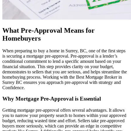
What Pre-Approval Means for
Homebuyers
When preparing to buy a home in Surrey, BC, one of the first steps
is securing a mortgage pre-approval. Pre-approval is a lender’s
conditional commitment to lend a specific amount based on your
financial situation. This step provides clarity on your budget,
demonstrates to sellers that you are serious, and helps streamline the
homebuying process. Working with the Best Mortgage Broker in
Surrey BC ensures you approach pre-approval with strategy and
Confidence.
Why Mortgage Pre-Approval is Essential
Getting mortgage pre-approval offers several advantages. It allows
you to narrow your property search to homes within your approved
budget, reducing wasted time and effort. Sellers take pre-approved
buyers more seriously, which can provide an edge in competitive