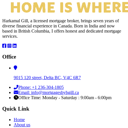
Harkamal Gill, a licensed mortgage broker, brings seven years of
diverse financial experience in Canada. Born in India and now
based in British Columbia, I offers honest and dedicated mortgage
services.
Office
9015 120 street, Delta BC, V4C 6R7
Phone: +1 236-304-1805
Email: info@mortgagesbyhgill.ca
Office Time: Monday - Saturday : 9:00am - 6:00pm
Quick Link
Home
About us