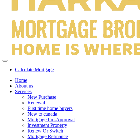
Calculate Mortgage
Home
About us
Services
New Purchase
Renewal
First time home buyers
New to canada
Mortgage Pre-Approval
Investment Property
Renew Or Switch
Mortgage Refinance