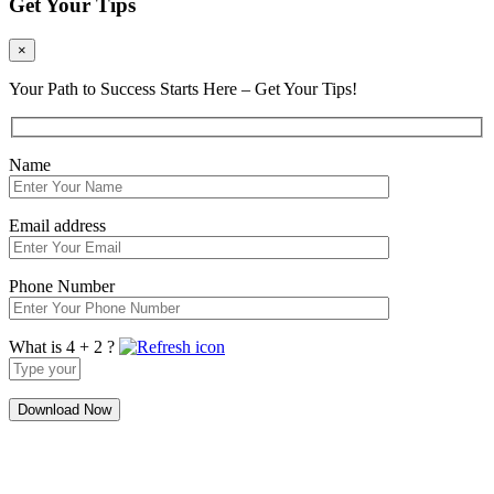
Get Your Tips
×
Your Path to Success Starts Here – Get Your Tips!
Name
Email address
Phone Number
What is 4 + 2 ?
Answer
for
4
+
2