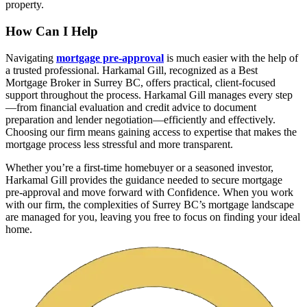
property.
How Can I Help
Navigating
mortgage pre-approval
is much easier with the help of
a trusted professional. Harkamal Gill, recognized as a Best
Mortgage Broker in Surrey BC, offers practical, client-focused
support throughout the process. Harkamal Gill manages every step
—from financial evaluation and credit advice to document
preparation and lender negotiation—efficiently and effectively.
Choosing our firm means gaining access to expertise that makes the
mortgage process less stressful and more transparent.
Whether you’re a first-time homebuyer or a seasoned investor,
Harkamal Gill provides the guidance needed to secure mortgage
pre-approval and move forward with Confidence. When you work
with our firm, the complexities of Surrey BC’s mortgage landscape
are managed for you, leaving you free to focus on finding your ideal
home.