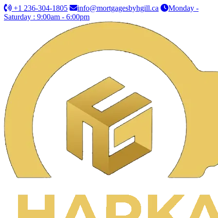
+1 236-304-1805
info@mortgagesbyhgill.ca
Monday -
Saturday : 9:00am - 6:00pm