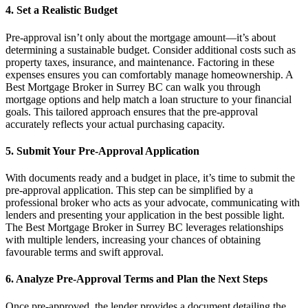
4. Set a Realistic Budget
Pre-approval isn’t only about the mortgage amount—it’s about
determining a sustainable budget. Consider additional costs such as
property taxes, insurance, and maintenance. Factoring in these
expenses ensures you can comfortably manage homeownership. A
Best Mortgage Broker in Surrey BC can walk you through
mortgage options and help match a loan structure to your financial
goals. This tailored approach ensures that the pre-approval
accurately reflects your actual purchasing capacity.
5. Submit Your Pre-Approval Application
With documents ready and a budget in place, it’s time to submit the
pre-approval application. This step can be simplified by a
professional broker who acts as your advocate, communicating with
lenders and presenting your application in the best possible light.
The Best Mortgage Broker in Surrey BC leverages relationships
with multiple lenders, increasing your chances of obtaining
favourable terms and swift approval.
6. Analyze Pre-Approval Terms and Plan the Next Steps
Once pre-approved, the lender provides a document detailing the