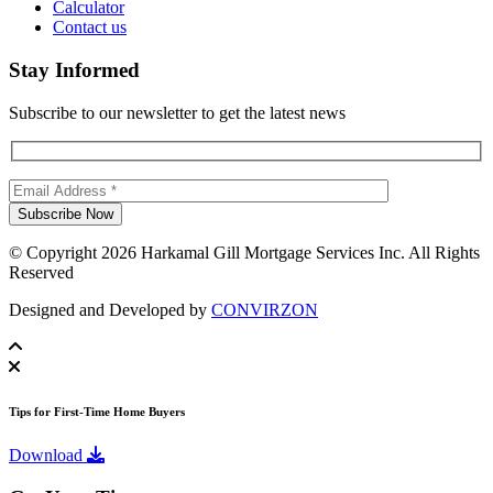
Calculator
Contact us
Stay Informed
Subscribe to our newsletter to get the latest news
© Copyright 2026 Harkamal Gill Mortgage Services Inc. All Rights
Reserved
Designed and Developed by
CONVIRZON
Tips for First-Time Home Buyers
Download