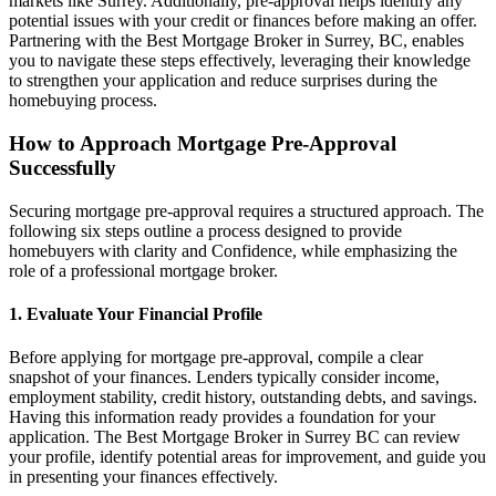
markets like Surrey. Additionally, pre-approval helps identify any
potential issues with your credit or finances before making an offer.
Partnering with the Best Mortgage Broker in Surrey, BC, enables
you to navigate these steps effectively, leveraging their knowledge
to strengthen your application and reduce surprises during the
homebuying process.
How to Approach Mortgage Pre-Approval
Successfully
Securing mortgage pre-approval requires a structured approach. The
following six steps outline a process designed to provide
homebuyers with clarity and Confidence, while emphasizing the
role of a professional mortgage broker.
1. Evaluate Your Financial Profile
Before applying for mortgage pre-approval, compile a clear
snapshot of your finances. Lenders typically consider income,
employment stability, credit history, outstanding debts, and savings.
Having this information ready provides a foundation for your
application. The Best Mortgage Broker in Surrey BC can review
your profile, identify potential areas for improvement, and guide you
in presenting your finances effectively.