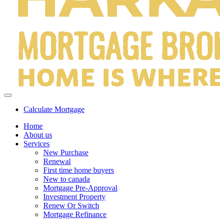
Calculate Mortgage
Home
About us
Services
New Purchase
Renewal
First time home buyers
New to canada
Mortgage Pre-Approval
Investment Property
Renew Or Switch
Mortgage Refinance