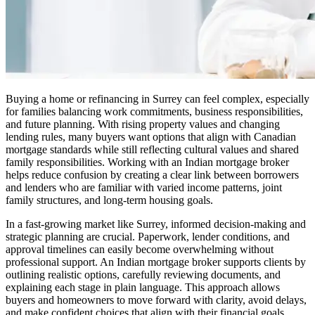
Buying a home or refinancing in Surrey can feel complex, especially
for families balancing work commitments, business responsibilities,
and future planning. With rising property values and changing
lending rules, many buyers want options that align with Canadian
mortgage standards while still reflecting cultural values and shared
family responsibilities. Working with an Indian mortgage broker
helps reduce confusion by creating a clear link between borrowers
and lenders who are familiar with varied income patterns, joint
family structures, and long-term housing goals.
In a fast-growing market like Surrey, informed decision-making and
strategic planning are crucial. Paperwork, lender conditions, and
approval timelines can easily become overwhelming without
professional support. An Indian mortgage broker supports clients by
outlining realistic options, carefully reviewing documents, and
explaining each stage in plain language. This approach allows
buyers and homeowners to move forward with clarity, avoid delays,
and make confident choices that align with their financial goals.