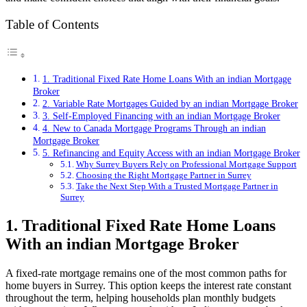
Table of Contents
1. Traditional Fixed Rate Home Loans With an indian Mortgage
Broker
2. Variable Rate Mortgages Guided by an indian Mortgage Broker
3. Self-Employed Financing with an indian Mortgage Broker
4. New to Canada Mortgage Programs Through an indian
Mortgage Broker
5. Refinancing and Equity Access with an indian Mortgage Broker
Why Surrey Buyers Rely on Professional Mortgage Support
Choosing the Right Mortgage Partner in Surrey
Take the Next Step With a Trusted Mortgage Partner in
Surrey
1. Traditional Fixed Rate Home Loans
With an indian Mortgage Broker
A fixed-rate mortgage remains one of the most common paths for
home buyers in Surrey. This option keeps the interest rate constant
throughout the term, helping households plan monthly budgets