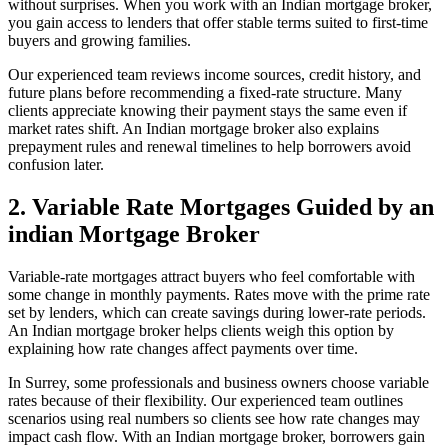
without surprises. When you work with an Indian mortgage broker,
you gain access to lenders that offer stable terms suited to first-time
buyers and growing families.
Our experienced team reviews income sources, credit history, and
future plans before recommending a fixed-rate structure. Many
clients appreciate knowing their payment stays the same even if
market rates shift. An Indian mortgage broker also explains
prepayment rules and renewal timelines to help borrowers avoid
confusion later.
2. Variable Rate Mortgages Guided by an
indian Mortgage Broker
Variable-rate mortgages attract buyers who feel comfortable with
some change in monthly payments. Rates move with the prime rate
set by lenders, which can create savings during lower-rate periods.
An Indian mortgage broker helps clients weigh this option by
explaining how rate changes affect payments over time.
In Surrey, some professionals and business owners choose variable
rates because of their flexibility. Our experienced team outlines
scenarios using real numbers so clients see how rate changes may
impact cash flow. With an Indian mortgage broker, borrowers gain