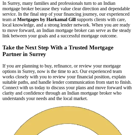
In Surrey, many families and professionals turn to an Indian
mortgage broker because they value clear direction and dependable
service. In the final step of your financing journey, our experienced
team at
Mortgages by Harkamal Gill
supports clients with care,
local knowledge, and a strong lender network. When you are ready
to move forward, an Indian mortgage broker can serve as the steady
link between your goals and a successful mortgage outcome.
Take the Next Step With a Trusted Mortgage
Partner in Surrey
If you are planning to buy, refinance, or review your mortgage
options in Surrey, now is the time to act. Our experienced team
works closely with you to review your financial position, explain
suitable paths, and handle lender communication from start to finish.
Connect with us today to discuss your plans and move forward with
clarity and confidence through an Indian mortgage broker who
understands your needs and the local market.