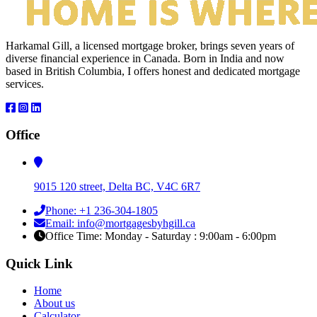
Harkamal Gill, a licensed mortgage broker, brings seven years of
diverse financial experience in Canada. Born in India and now
based in British Columbia, I offers honest and dedicated mortgage
services.
Office
9015 120 street, Delta BC, V4C 6R7
Phone: +1 236-304-1805
Email: info@mortgagesbyhgill.ca
Office Time: Monday - Saturday : 9:00am - 6:00pm
Quick Link
Home
About us
Calculator