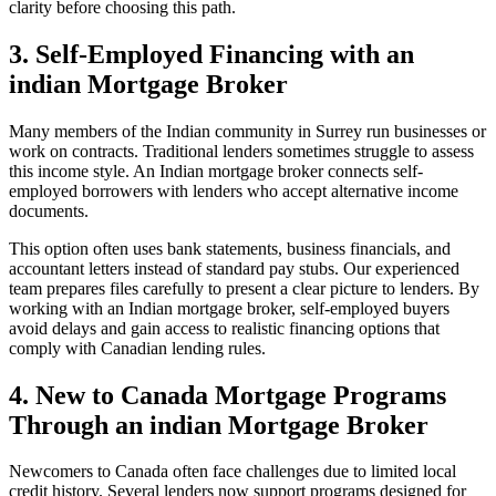
clarity before choosing this path.
3. Self-Employed Financing with an
indian Mortgage Broker
Many members of the Indian community in Surrey run businesses or
work on contracts. Traditional lenders sometimes struggle to assess
this income style. An Indian mortgage broker connects self-
employed borrowers with lenders who accept alternative income
documents.
This option often uses bank statements, business financials, and
accountant letters instead of standard pay stubs. Our experienced
team prepares files carefully to present a clear picture to lenders. By
working with an Indian mortgage broker, self-employed buyers
avoid delays and gain access to realistic financing options that
comply with Canadian lending rules.
4. New to Canada Mortgage Programs
Through an indian Mortgage Broker
Newcomers to Canada often face challenges due to limited local
credit history. Several lenders now support programs designed for