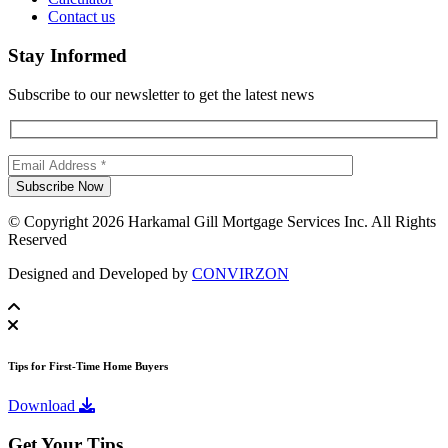
Contact us
Stay Informed
Subscribe to our newsletter to get the latest news
© Copyright 2026 Harkamal Gill Mortgage Services Inc. All Rights
Reserved
Designed and Developed by
CONVIRZON
Tips for First-Time Home Buyers
Download
Get Your Tips