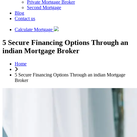
Private Mortgage Broker
Second Mortgage
Blog
Contact us
Calculate Mortgage
5 Secure Financing Options Through an
indian Mortgage Broker
Home
5 Secure Financing Options Through an indian Mortgage
Broker