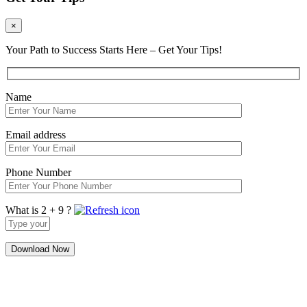
×
Your Path to Success Starts Here – Get Your Tips!
Name
Email address
Phone Number
What is 2 + 9 ?
Answer
for
2
+
9