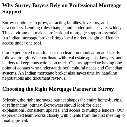
Why Surrey Buyers Rely on Professional Mortgage
Support
Surrey continues to grow, attracting families, investors, and
newcomers. Lending rules change, and lender policies vary widely.
This environment makes professional mortgage support essential.
An Indian mortgage broker brings local market insight and lender
access under one roof.
Our experienced team focuses on clear communication and steady
follow-through. We coordinate with real estate agents, lawyers, and
lenders to keep transactions on track. Clients appreciate having one
point of contact who understands both cultural needs and Canadian
systems. An Indian mortgage broker also saves time by handling
negotiations and document reviews.
Choosing the Right Mortgage Partner in Surrey
Selecting the right mortgage partner shapes the entire home-buying
or refinancing journey. Borrowers should look for clear
explanations, consistent updates, and access to multiple lenders. Our
experienced team works closely with clients from the first meeting to
final approval.