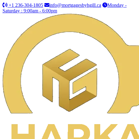
+1 236-304-1805
info@mortgagesbyhgill.ca
Monday -
Saturday : 9:00am - 6:00pm