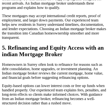
recent arrivals. An Indian mortgage broker understands these
programs and explains how to qualify.
These mortgages may accept international credit reports, proof of
employment, and larger down payments. Our experienced team
helps new residents in Surrey understand timelines, documentation,
and lender expectations. Choosing an Indian mortgage broker makes
the transition into Canadian homeownership smoother and more
transparent.
5. Refinancing and Equity Access with an
indian Mortgage Broker
Homeowners in Surrey often look to refinance for reasons such as
debt consolidation, home upgrades, or investment planning. An
Indian mortgage broker reviews the current mortgage, home value,
and financial goals before suggesting refinancing options.
Equity-based options can lower interest costs or free up funds when
handled properly. Our experienced team explains fees, penalties, and
long-term effects so clients make informed choices. With guidance
from an Indian mortgage broker, refinancing becomes a well-
structured decision rather than a rushed move.